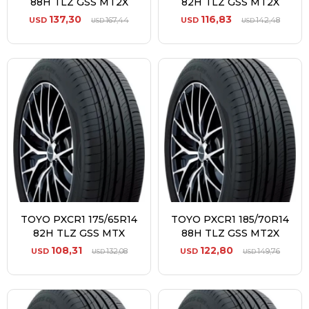
88H TLZ GSS MT2X
82H TLZ GSS MT2X
137,30
116,83
USD
167,44
USD
142,48
USD
USD
TOYO PXCR1 175/65R14
TOYO PXCR1 185/70R14
82H TLZ GSS MTX
88H TLZ GSS MT2X
108,31
122,80
USD
132,08
USD
149,76
USD
USD