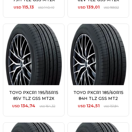
115,13
139,01
USD
140,40
USD
169,52
USD
USD
TOYO PXCR1 195/55R15
TOYO PXCR1 185/60R15
85V TLZ GSS MT2X
84H TLZ GSS MT2
134,74
124,51
USD
164,32
USD
151,84
USD
USD