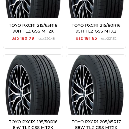
TOYO PXCR1 215/65R16
TOYO PXCR1 215/60R16
98H TLZ GSS MT2X
95H TLZ GSS MTX2
180,79
181,65
USD
220,48
USD
221,52
USD
USD
TOYO PXCR1 195/50R16
TOYO PXCR1 205/45R17
84V TLZ GSS MT2X
88W TLZ GSS MT2X