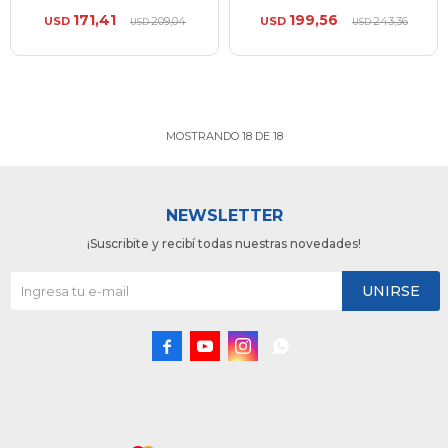
171,41
199,56
USD
209,04
USD
243,36
USD
USD
MOSTRANDO
18
DE
18
NEWSLETTER
¡Suscribite y recibí todas nuestras novedades!
UNIRSE



