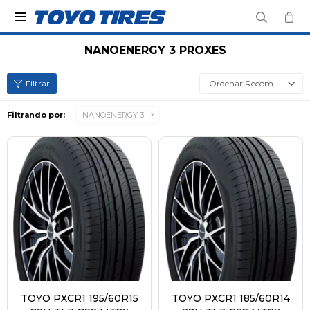

NANOENERGY 3 PROXES
Recomendados
Filtrando por:
NANOENERGY 3
TOYO PXCR1 195/60R15
TOYO PXCR1 185/60R14