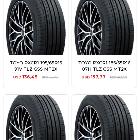
TOYO PXCR1 195/65R15
TOYO PXCR1 185/55R16
91V TLZ GSS MT2X
87H TLZ GSS MT2X
136,45
157,77
USD
166,40
USD
192,40
USD
USD