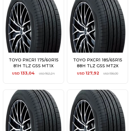
TOYO PXCR1 175/60R15
TOYO PXCR1 185/65R15
81H TLZ GSS MT1X
88H TLZ GSS MT2X
133,04
127,92
USD
162,24
USD
156,00
USD
USD