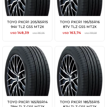
TOYO PXCR1 205/65R15
TOYO PXCR1 195/55R16
94V TLZ GSS MT2X
87V TLZ GSS MT2X
148,39
163,74
USD
180,96
USD
199,68
USD
USD
TOYO PXCR1 165/65R14
TOYO PXCR1 185/55R15
79H TLZ GSS MT2X
82V TLZ GSS MT2X