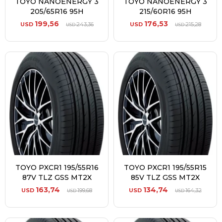
TOYO NANOENERGY 3
TOYO NANOENERGY 3
205/65R16 95H
215/60R16 95H
199,56
176,53
USD
243,36
USD
215,28
USD
USD
TOYO PXCR1 195/55R16
TOYO PXCR1 195/55R15
87V TLZ GSS MT2X
85V TLZ GSS MT2X
163,74
134,74
USD
199,68
USD
164,32
USD
USD