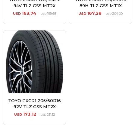
94V TLZ GSS MT2X
89H TLZ GSS MT1X
163,74
167,28
USD
199,68
USD
204,00
USD
USD
TOYO PXCR1 205/60R16
92V TLZ GSS MT2X
173,12
USD
211,12
USD