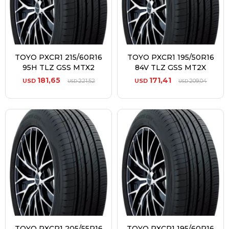
TOYO PXCR1 215/60R16
TOYO PXCR1 195/50R16
95H TLZ GSS MTX2
84V TLZ GSS MT2X
181,65
171,41
USD
221,52
USD
209,04
USD
USD
TOYO PXCR1 205/55R16
TOYO PXCR1 195/60R16