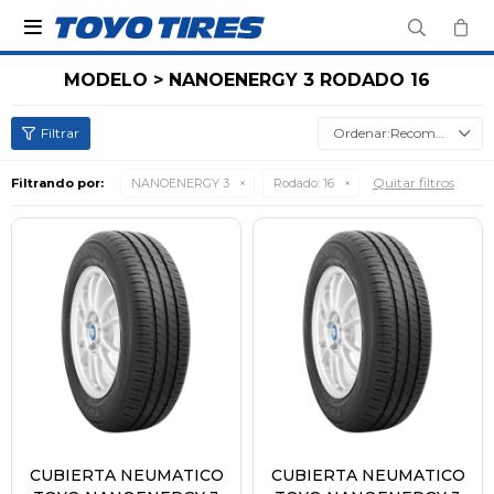

MODELO > NANOENERGY 3 RODADO 16
Recomendados
Quitar filtros
Filtrando por:
NANOENERGY 3
Rodado:
16
CUBIERTA NEUMATICO
CUBIERTA NEUMATICO