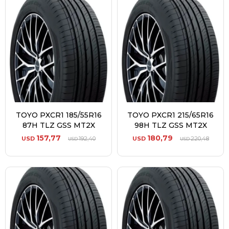
TOYO PXCR1 185/55R16
TOYO PXCR1 215/65R16
87H TLZ GSS MT2X
98H TLZ GSS MT2X
157,77
180,79
USD
192,40
USD
220,48
USD
USD